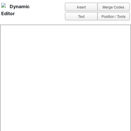
Dynamic
Insert
Merge Codes
Editor
Text
Position / Tools