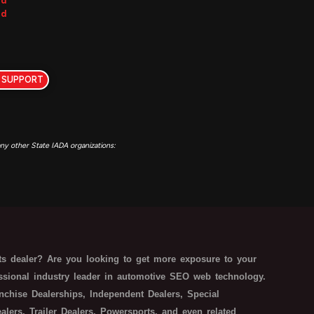
ed
ed
 SUPPORT
y other State IADA organizations:
s dealer? Are you looking to get more exposure to your
essional industry leader in automotive SEO web technology.
nchise Dealerships, Independent Dealers, Special
ers, Trailer Dealers, Powersports, and even related