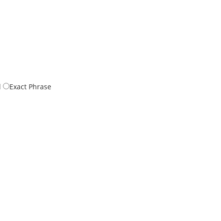
d
Exact Phrase