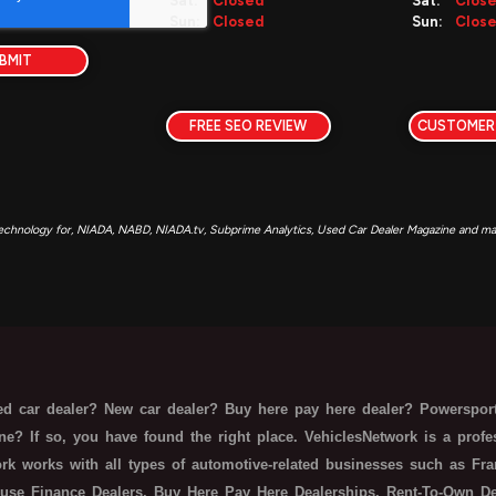
Sat:
Closed
Sat:
Clos
Sun:
Closed
Sun:
Clos
BMIT
FREE SEO REVIEW
CUSTOMER
echnology for, NIADA, NABD, NIADA.tv, Subprime Analytics, Used Car Dealer Magazine and man
d car dealer? New car dealer? Buy here pay here dealer? Powersport
ne? If so, you have found the right place. VehiclesNetwork is a prof
rk works with all types of automotive-related businesses such as Fra
use Finance Dealers, Buy Here Pay Here Dealerships, Rent-To-Own Deal