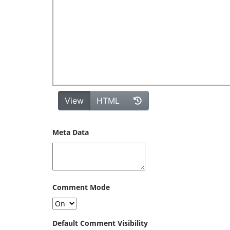
Meta Data
Comment Mode
Default Comment Visibility