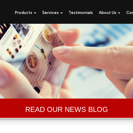
Products
Services
Testimonials
About Us
Co
READ OUR NEWS BLOG