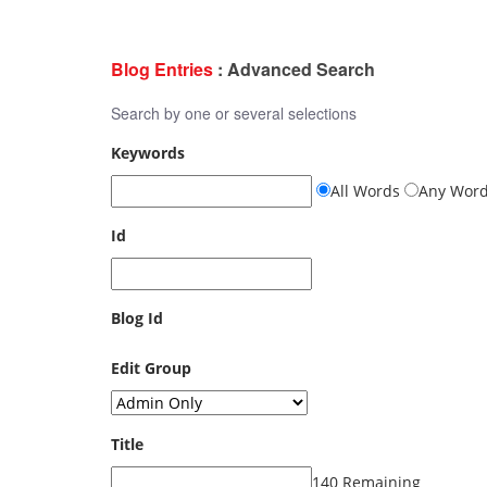
Blog Entries
: Advanced Search
Search by one or several selections
Keywords
All Words
Any Wor
Id
Blog Id
Edit Group
Title
140 Remaining