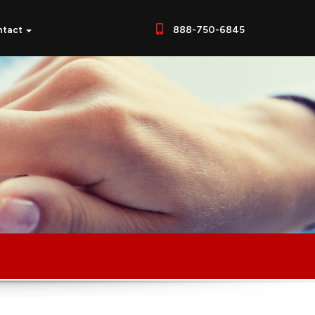
ntact
888-750-6845