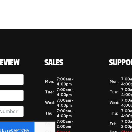
REVIEW
SALES
SUPPO
7:00am -
7:00a
Mon:
Mon:
4:00pm
4:00
7:00am -
7:00a
Tue:
Tue:
4:00pm
4:00
7:00am -
7:00a
Wed:
Wed:
4:00pm
4:00
7:00am -
7:00a
Thu:
Thu:
4:00pm
4:00
7:00am -
7:00a
Fri:
Fri:
2:00pm
2:00