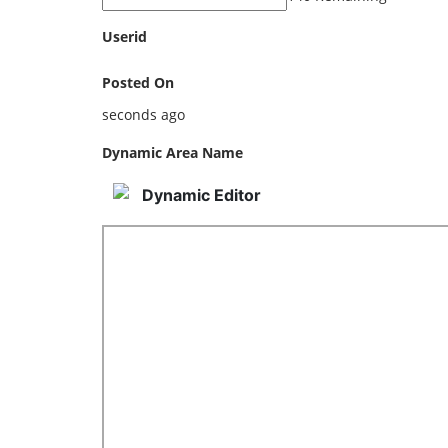
Userid
Posted On
seconds ago
Dynamic Area Name