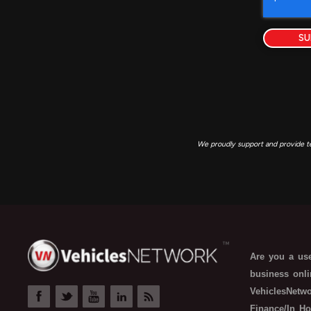
SU
We proudly support and provide t
Are you a use
business onli
VehiclesNetwo
Finance/In Ho