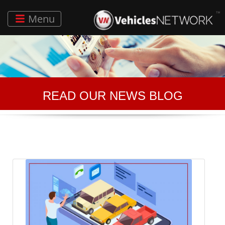
Menu
READ OUR NEWS BLOG