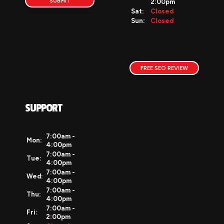
SUBMIT
2:00pm
google my business
Sat:
Closed
seo
Sun:
Closed
local traffic
reviews
auto dealer website
dealership reviews
FREE SEO REVIEW
auto dealer websites
holiday tips
website checklist
SUPPORT
ces
events
innovation
7:00am -
Mon:
4:00pm
vehiclesnetwork
7:00am -
Tue:
auto dealer software
4:00pm
auto dealer digital marketing
7:00am -
Wed:
4:00pm
case studies
7:00am -
Thu:
auto dealer website examples
4:00pm
best auto dealer software
7:00am -
Fri:
2:00pm
virtual dealer