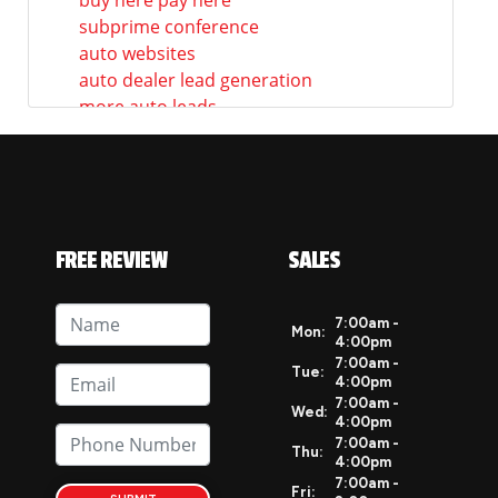
subprime conference
auto websites
auto dealer lead generation
more auto leads
auto dealership marketing
auto dealer marketing ideas
how to market your auto dealership
auto dealership website marketing
auto dealership social media
FREE REVIEW
SALES
social media marketing for
dealerships
dealership social media marketing
7:00am -
Mon:
4:00pm
ast news
7:00am -
auto dealership websites
Tue:
4:00pm
best auto websites
7:00am -
Wed:
4:00pm
mobile responsive websites for
7:00am -
dealerships
Thu:
4:00pm
mobile ready auto dealer websites
7:00am -
Fri: