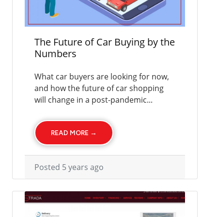
The Future of Car Buying by the
Numbers
What car buyers are looking for now,
and how the future of car shopping
will change in a post-pandemic...
READ MORE →
Posted 5 years ago