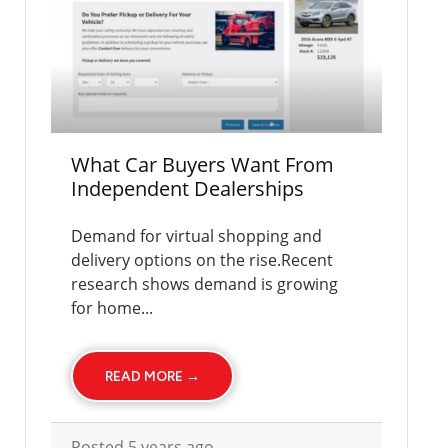
What Car Buyers Want From
Independent Dealerships
Demand for virtual shopping and
delivery options on the rise.Recent
research shows demand is growing
for home...
READ MORE →
Posted 5 years ago