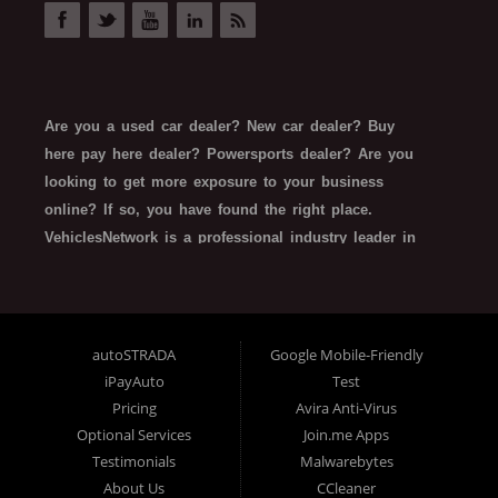
auto seo
dealership search ranking
search ranking updates
car buying
Are you a used car dealer? New car dealer? Buy
gen z car buying
here pay here dealer? Powersports dealer? Are you
car buyer behaviors
looking to get more exposure to your business
pandemic car buying
car buying stats
online? If so, you have found the right place.
VehiclesNetwork is a professional industry leader in
automotive SEO web technology. VehiclesNetwork
works with all types of automotive-related
businesses such as Franchise Dealerships,
Independent Dealers, Special Finance/In House
autoSTRADA
Google Mobile-Friendly
Finance Dealers, Buy Here Pay Here Dealerships,
iPayAuto
Test
Rent-To-Own Dealers, Trailer Dealers, Powersports,
Pricing
Avira Anti-Virus
and even related finance company SEO website
Optional Services
Join.me Apps
technology. What do all these types of organizations
Testimonials
Malwarebytes
About Us
CCleaner
need, and have in common? All dealerships want: