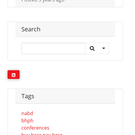
Search
Tags
nabd
bhph
conferences
buy here pay here