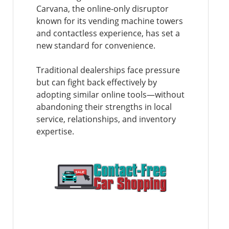
Carvana, the online-only disruptor
known for its vending machine towers
and contactless experience, has set a
new standard for convenience.
Traditional dealerships face pressure
but can fight back effectively by
adopting similar online tools—without
abandoning their strengths in local
service, relationships, and inventory
expertise.