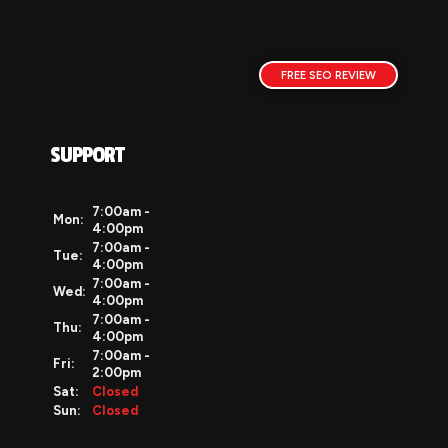
FREE SEO REVIEW
SUPPORT
7:00am -
Mon:
4:00pm
7:00am -
Tue:
4:00pm
7:00am -
Wed:
4:00pm
7:00am -
Thu:
4:00pm
7:00am -
Fri:
2:00pm
Sat:
Closed
Sun:
Closed