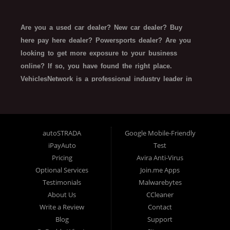
Are you a used car dealer? New car dealer? Buy
here pay here dealer? Powersports dealer? Are you
looking to get more exposure to your business
online? If so, you have found the right place.
VehiclesNetwork is a professional industry leader in
automotive SEO web technology. VehiclesNetwork
works with all types of automotive-related
businesses such as Franchise Dealerships,
Independent Dealers, Special Finance/In House
autoSTRADA
Google Mobile-Friendly
Finance Dealers, Buy Here Pay Here Dealerships,
iPayAuto
Test
Rent-To-Own Dealers, Trailer Dealers, Powersports,
Pricing
Avira Anti-Virus
and even related finance company SEO website
Optional Services
Join.me Apps
technology. What do all these types of organizations
Testimonials
Malwarebytes
About Us
CCleaner
need, and have in common? All dealerships want:
Write a Review
Contact
more online traffic, better lead generation, top
Blog
Support
search engine placement, responsive website design,