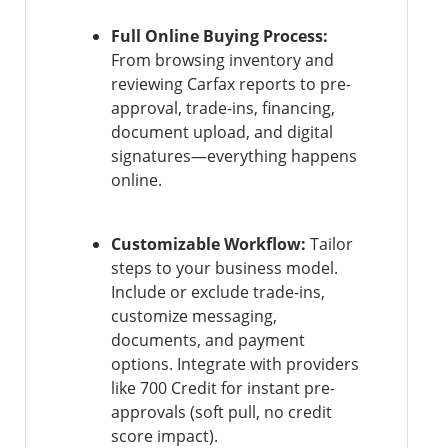
Full Online Buying Process:
From browsing inventory and
reviewing Carfax reports to pre-
approval, trade-ins, financing,
document upload, and digital
signatures—everything happens
online.
Customizable Workflow:
Tailor
steps to your business model.
Include or exclude trade-ins,
customize messaging,
documents, and payment
options. Integrate with providers
like 700 Credit for instant pre-
approvals (soft pull, no credit
score impact).