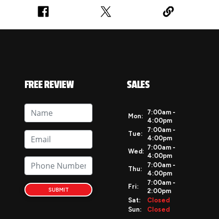
FREE REVIEW
SALES
7:00am -
Mon:
4:00pm
7:00am -
Tue:
4:00pm
7:00am -
Wed:
4:00pm
7:00am -
Thu:
4:00pm
7:00am -
Fri:
SUBMIT
2:00pm
Sat:
Closed
Sun:
Closed