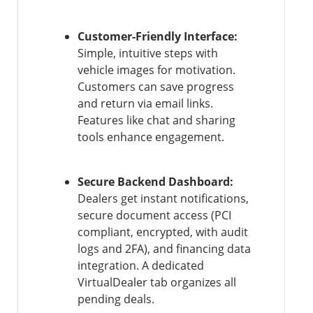
Customer-Friendly Interface:
Simple, intuitive steps with
vehicle images for motivation.
Customers can save progress
and return via email links.
Features like chat and sharing
tools enhance engagement.
Secure Backend Dashboard:
Dealers get instant notifications,
secure document access (PCI
compliant, encrypted, with audit
logs and 2FA), and financing data
integration. A dedicated
VirtualDealer tab organizes all
pending deals.