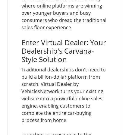
where online platforms are winning
over younger buyers and busy
consumers who dread the traditional
sales floor experience.
Enter Virtual Dealer: Your
Dealership's Carvana-
Style Solution
Traditional dealerships don't need to
build a billion-dollar platform from
scratch. Virtual Dealer by
VehiclesNetwork turns your existing
website into a powerful online sales
engine, enabling customers to
complete the entire car-buying
process from home.
Launched as a response to the