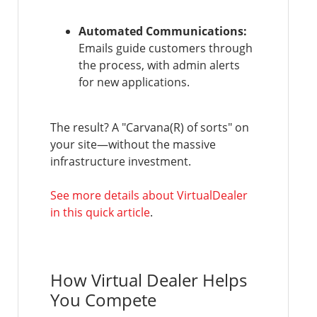
Automated Communications:
Emails guide customers through
the process, with admin alerts
for new applications.
The result? A "Carvana(R) of sorts" on
your site—without the massive
infrastructure investment.
See more details about VirtualDealer
in this quick article
.
How Virtual Dealer Helps
You Compete