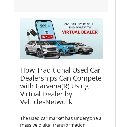
How Traditional Used Car
Dealerships Can Compete
with Carvana(R) Using
Virtual Dealer by
VehiclesNetwork
The used car market has undergone a
massive digital transformation.