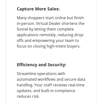
Capture More Sales:
Many shoppers start online but finish
in-person. Virtual Dealer shortens the
funnel by letting them complete
applications remotely, reducing drop-
offs and empowering your team to
focus on closing high-intent buyers.
Efficiency and Security:
Streamline operations with
automated workflows and secure data
handling. Your staff receives real-time
updates, and built-in compliance
reduces risk.