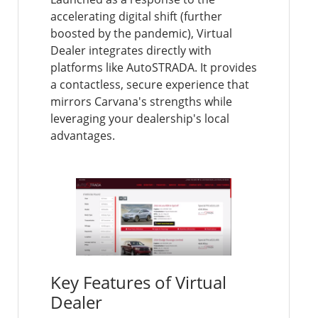
accelerating digital shift (further
boosted by the pandemic), Virtual
Dealer integrates directly with
platforms like AutoSTRADA. It provides
a contactless, secure experience that
mirrors Carvana's strengths while
leveraging your dealership's local
advantages.
Key Features of Virtual
Dealer