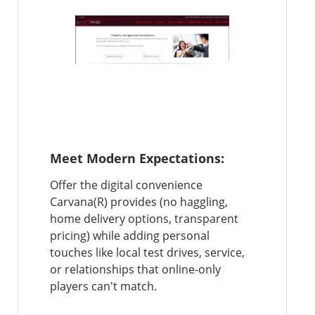
Meet Modern Expectations:
Offer the digital convenience
Carvana(R) provides (no haggling,
home delivery options, transparent
pricing) while adding personal
touches like local test drives, service,
or relationships that online-only
players can't match.