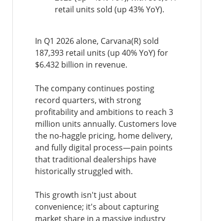
retail units sold (up 43% YoY).
In Q1 2026 alone, Carvana(R) sold
187,393 retail units (up 40% YoY) for
$6.432 billion in revenue.
The company continues posting
record quarters, with strong
profitability and ambitions to reach 3
million units annually. Customers love
the no-haggle pricing, home delivery,
and fully digital process—pain points
that traditional dealerships have
historically struggled with.
This growth isn't just about
convenience; it's about capturing
market share in a massive industry