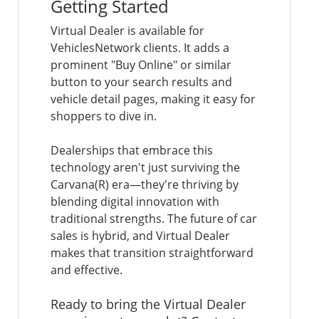
Getting Started
Virtual Dealer is available for
VehiclesNetwork clients. It adds a
prominent "Buy Online" or similar
button to your search results and
vehicle detail pages, making it easy for
shoppers to dive in.
Dealerships that embrace this
technology aren't just surviving the
Carvana(R) era—they're thriving by
blending digital innovation with
traditional strengths. The future of car
sales is hybrid, and Virtual Dealer
makes that transition straightforward
and effective.
Ready to bring the Virtual Dealer