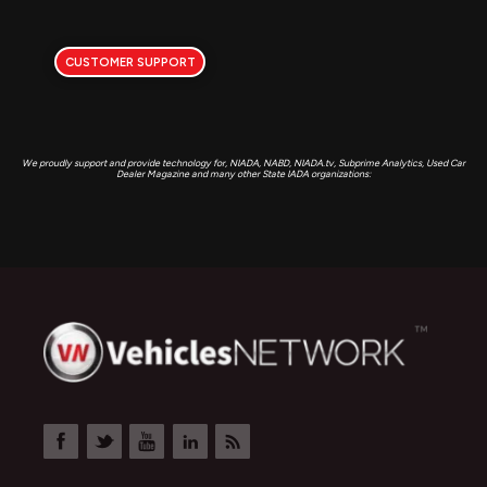
CUSTOMER SUPPORT
We proudly support and provide technology for, NIADA, NABD, NIADA.tv, Subprime Analytics, Used Car
Dealer Magazine and many other State IADA organizations: