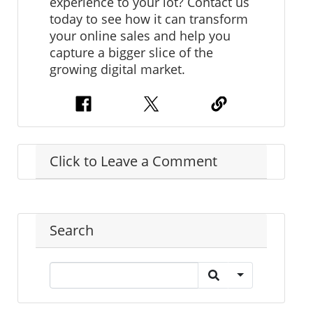
experience to your lot? Contact us
today to see how it can transform
your online sales and help you
capture a bigger slice of the
growing digital market.
Click to Leave a Comment
Search