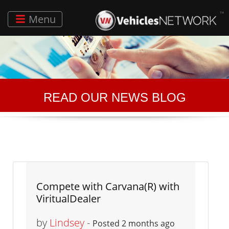
Menu
READ OUR NEWS BLOG
Compete with Carvana(R) with
ViritualDealer
by
Lindsey
-
Posted 2 months ago