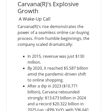
Carvana(R)'s Explosive
Growth
A Wake-Up Call
Carvana(R)'s rise demonstrates the
power of a seamless online car-buying
process. From humble beginnings, the
company scaled dramatically:
In 2015, revenue was just $130
million.
By 2020, it reached $5.587 billion
amid the pandemic-driven shift
to online shopping.
After a dip in 2023 ($10.771
billion), Carvana rebounded
strongly: $13.673 billion in 2024
and a record $20.322 billion in
2025 (up ~49% YoY), with 596,641