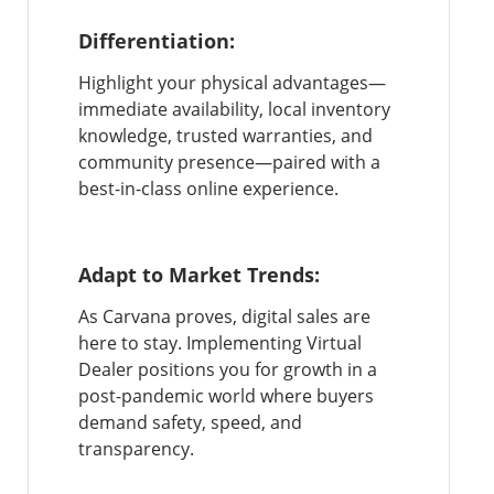
Differentiation:
Highlight your physical advantages—
immediate availability, local inventory
knowledge, trusted warranties, and
community presence—paired with a
best-in-class online experience.
Adapt to Market Trends:
As Carvana proves, digital sales are
here to stay. Implementing Virtual
Dealer positions you for growth in a
post-pandemic world where buyers
demand safety, speed, and
transparency.