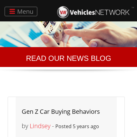
Menu
READ OUR NEWS BLOG
Gen Z Car Buying Behaviors
by
Lindsey
-
Posted 5 years ago