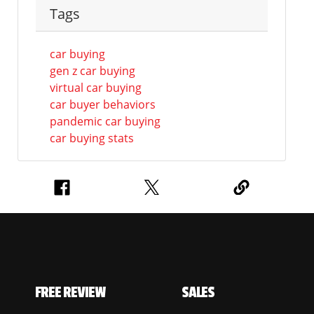
Tags
car buying
gen z car buying
virtual car buying
car buyer behaviors
pandemic car buying
car buying stats
FREE REVIEW
SALES