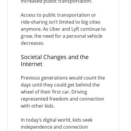
increased public transportation.
Access to public transportation or
ride-sharing isn’t limited to big cities
anymore. As Uber and Lyft continue to
grow, the need for a personal vehicle
decreases.
Societal Changes and the
Internet
Previous generations would count the
days until they could get behind the
wheel of their first car. Driving
represented freedom and connection
with other kids.
In today’s digital world, kids seek
independence and connection