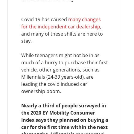
Covid 19 has caused
many changes
for the independent car dealership
,
and many of these shifts are here to
stay.
While teenagers might not be in as
much of a hurry to purchase their first
vehicle, other generations, such as
Millennials (24-39 years-old), are
leading the covid induced car
ownership boom.
Nearly a third of people surveyed in
the 2020 EY Mobility Consumer
Index says they planned on buying a
car for the first time within the next