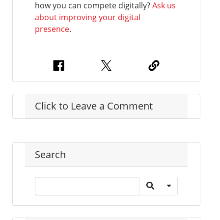
how you can compete digitally?
Ask us
about improving your digital
presence
.
Click to Leave a Comment
Search