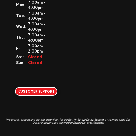
7:00am -
Mon:
4:00pm
7:00am -
Tue:
4:00pm
7:00am -
Wed:
4:00pm
7:00am -
Thu:
4:00pm
7:00am -
Fri:
2:00pm
Sat:
Closed
Sun:
Closed
CUSTOMER SUPPORT
We proudly support and provide technology for, NIADA, NABD, NIADA.tv, Subprime Analytics, Used Car
Dealer Magazine and many other State IADA organizations: