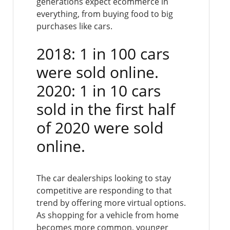
generations expect ecommerce in
everything, from buying food to big
purchases like cars.
2018: 1 in 100 cars
were sold online.
2020: 1 in 10 cars
sold in the first half
of 2020 were sold
online.
The car dealerships looking to stay
competitive are responding to that
trend by offering more virtual options.
As shopping for a vehicle from home
becomes more common, younger