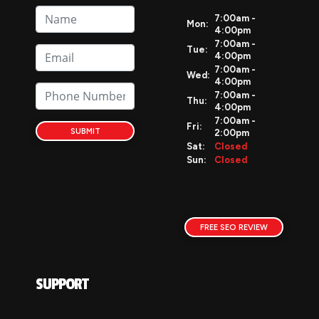
7:00am -
Mon:
4:00pm
7:00am -
Tue:
4:00pm
7:00am -
Wed:
4:00pm
7:00am -
Thu:
4:00pm
7:00am -
Fri:
SUBMIT
2:00pm
Sat:
Closed
Sun:
Closed
FREE SEO REVIEW
SUPPORT