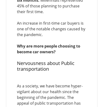
six months.
Millennials represented
45% of those planning to purchase
their first time.
An increase in first-time car buyers is
one of the notable changes caused by
the pandemic.
Why are more people choosing to
become car owners?
Nervousness about Public
transportation
As a society, we have become hyper-
vigilant about our health since the
beginning of the pandemic. The
appeal of public transportation has