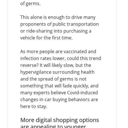
of germs.
This alone is enough to drive many
proponents of public transportation
or ride-sharing into purchasing a
vehicle for the first time.
As more people are vaccinated and
infection rates lower, could this trend
reverse? It will likely slow, but the
hypervigilance surrounding health
and the spread of germs is not
something that will fade quickly, and
many experts believe Covid-induced
changes in car buying behaviors are
here to stay.
More digital shopping options
are appealing to younger