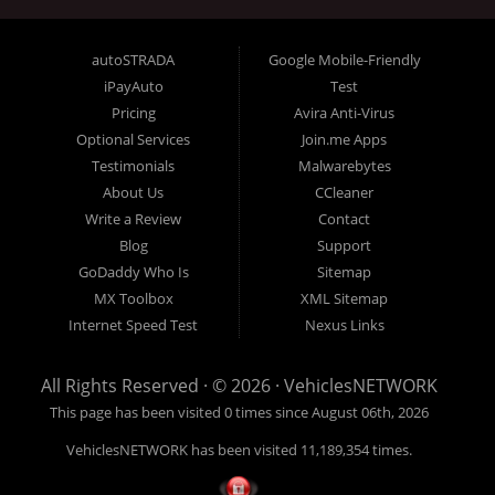
businesses such as Franchise Dealerships,
Independent Dealers, Special Finance/In House
autoSTRADA
Google Mobile-Friendly
Finance Dealers, Buy Here Pay Here Dealerships,
iPayAuto
Test
Rent-To-Own Dealers, Trailer Dealers, Powersports,
Pricing
Avira Anti-Virus
and even related finance company SEO website
Optional Services
Join.me Apps
technology. What do all these types of organizations
Testimonials
Malwarebytes
About Us
CCleaner
need, and have in common? All dealerships want:
Write a Review
Contact
more online traffic, better lead generation, top
Blog
Support
search engine placement, responsive website design,
GoDaddy Who Is
Sitemap
more online conversions, the best SEO, more
MX Toolbox
XML Sitemap
exposure and more sales are what VehiclesNetwork
Internet Speed Test
Nexus Links
does best. Your customers are searching online for
your business every day and unless you are visible
All Rights Reserved · © 2026 ·
VehiclesNETWORK
to them on their desktop or handheld devices, you
This page has been visited 0 times since August 06th, 2026
might not be getting the traffic that your website
deserves. VehiclesNetwork can help put your
VehiclesNETWORK has been visited 11,189,354 times.
dealership back in the driver’s seat and take control