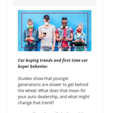
Car buying trends and first time car
buyer behavior.
Studies show that younger
generations are slower to get behind
the wheel. What does that mean for
your auto dealership, and what might
change that trend?