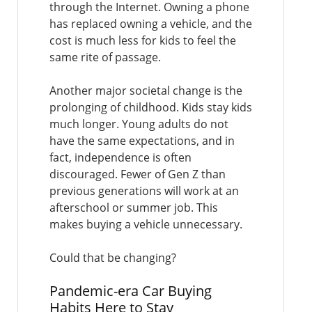
through the Internet. Owning a phone
has replaced owning a vehicle, and the
cost is much less for kids to feel the
same rite of passage.
Another major societal change is the
prolonging of childhood. Kids stay kids
much longer. Young adults do not
have the same expectations, and in
fact, independence is often
discouraged. Fewer of Gen Z than
previous generations will work at an
afterschool or summer job. This
makes buying a vehicle unnecessary.
Could that be changing?
Pandemic-era Car Buying
Habits Here to Stay