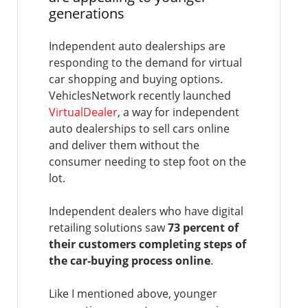
generations
Independent auto dealerships are
responding to the demand for virtual
car shopping and buying options.
VehiclesNetwork recently launched
VirtualDealer
, a way for independent
auto dealerships to sell cars online
and deliver them without the
consumer needing to step foot on the
lot.
Independent dealers who have digital
retailing solutions saw
73 percent of
their customers completing steps of
the car-buying process online
.
Like I mentioned above, younger