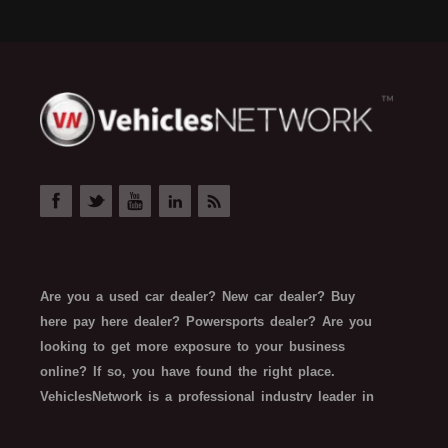
Are you a used car dealer? New car dealer? Buy
here pay here dealer? Powersports dealer? Are you
looking to get more exposure to your business
online? If so, you have found the right place.
VehiclesNetwork is a professional industry leader in
automotive SEO web technology. VehiclesNetwork
works with all types of automotive-related