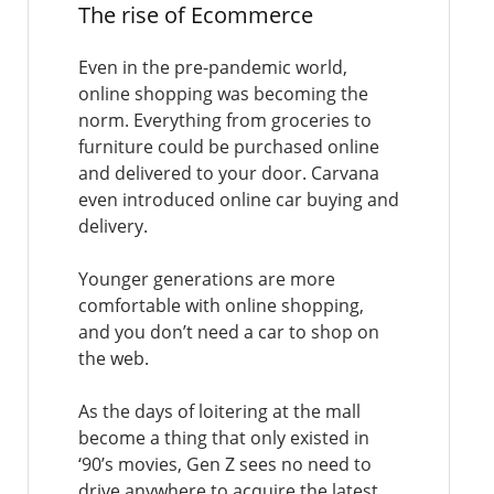
The rise of Ecommerce
Even in the pre-pandemic world,
online shopping was becoming the
norm. Everything from groceries to
furniture could be purchased online
and delivered to your door. Carvana
even introduced online car buying and
delivery.
Younger generations are more
comfortable with online shopping,
and you don’t need a car to shop on
the web.
As the days of loitering at the mall
become a thing that only existed in
‘90’s movies, Gen Z sees no need to
drive anywhere to acquire the latest