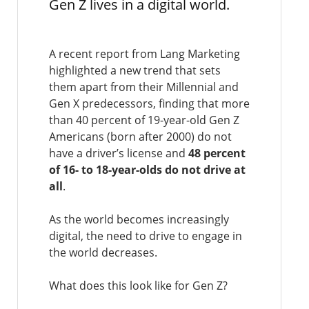
Gen Z lives in a digital world.
A recent report from Lang Marketing
highlighted a new trend that sets
them apart from their Millennial and
Gen X predecessors, finding that more
than 40 percent of 19-year-old Gen Z
Americans (born after 2000) do not
have a driver’s license and
48 percent
of 16- to 18-year-olds do not drive at
all
.
As the world becomes increasingly
digital, the need to drive to engage in
the world decreases.
What does this look like for Gen Z?