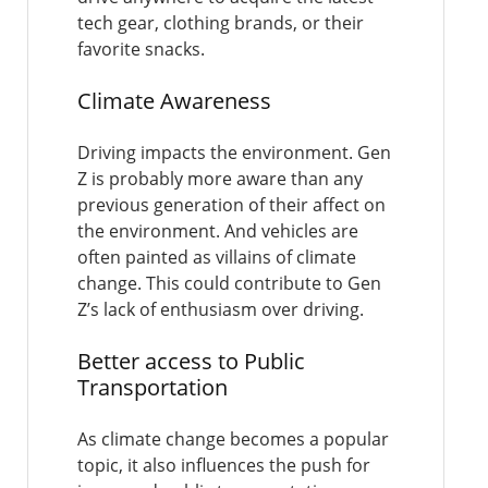
tech gear, clothing brands, or their
favorite snacks.
Climate Awareness
Driving impacts the environment. Gen
Z is probably more aware than any
previous generation of their affect on
the environment. And vehicles are
often painted as villains of climate
change. This could contribute to Gen
Z’s lack of enthusiasm over driving.
Better access to Public
Transportation
As climate change becomes a popular
topic, it also influences the push for