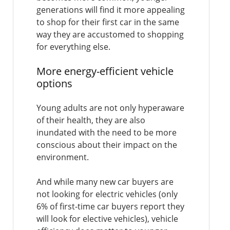
generations will find it more appealing
to shop for their first car in the same
way they are accustomed to shopping
for everything else.
More energy-efficient vehicle
options
Young adults are not only hyperaware
of their health, they are also
inundated with the need to be more
conscious about their impact on the
environment.
And while many new car buyers are
not looking for electric vehicles (only
6% of first-time car buyers report they
will look for elective vehicles), vehicle