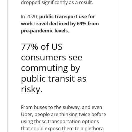
dropped significantly as a result.
In 2020,
public transport use for
work travel declined by 69% from
pre-pandemic levels
.
77% of US
consumers see
commuting by
public transit as
risky.
From buses to the subway, and even
Uber, people are thinking twice before
using these transportation options
that could expose them to a plethora