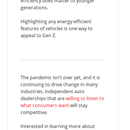
efficiency does matter to younger
generations.
Highlighting any energy-efficient
features of vehicles is one way to
appeal to Gen Z.
The pandemic isn’t over yet, and it is
continuing to drive change in many
industries. Independent auto
dealerships that are
willing to listen to
what consumers want
will stay
competitive.
Interested in learning more about