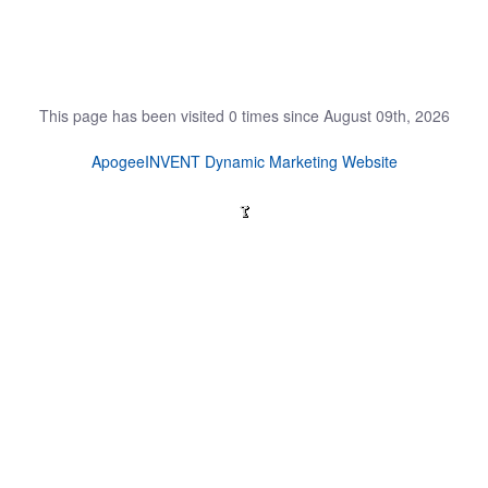
This page has been visited 0 times since August 09th, 2026
ApogeeINVENT Dynamic Marketing Website